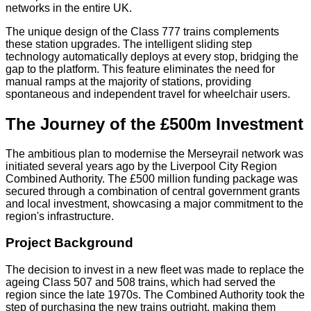
networks in the entire UK.
The unique design of the Class 777 trains complements
these station upgrades. The intelligent sliding step
technology automatically deploys at every stop, bridging the
gap to the platform. This feature eliminates the need for
manual ramps at the majority of stations, providing
spontaneous and independent travel for wheelchair users.
The Journey of the £500m Investment
The ambitious plan to modernise the Merseyrail network was
initiated several years ago by the Liverpool City Region
Combined Authority. The £500 million funding package was
secured through a combination of central government grants
and local investment, showcasing a major commitment to the
region's infrastructure.
Project Background
The decision to invest in a new fleet was made to replace the
ageing Class 507 and 508 trains, which had served the
region since the late 1970s. The Combined Authority took the
step of purchasing the new trains outright, making them