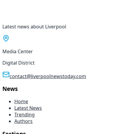
Latest news about Liverpool
Media Center
Digital District
contact@liverpoolnewstoday.com
News
Home
Latest News
Trending
Authors
Sections