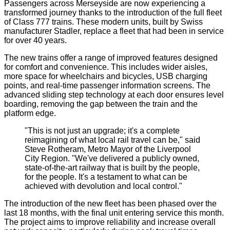
Passengers across Merseyside are now experiencing a
transformed journey thanks to the introduction of the full fleet
of Class 777 trains. These modern units, built by Swiss
manufacturer Stadler, replace a fleet that had been in service
for over 40 years.
The new trains offer a range of improved features designed
for comfort and convenience. This includes wider aisles,
more space for wheelchairs and bicycles, USB charging
points, and real-time passenger information screens. The
advanced sliding step technology at each door ensures level
boarding, removing the gap between the train and the
platform edge.
"This is not just an upgrade; it's a complete
reimagining of what local rail travel can be," said
Steve Rotheram, Metro Mayor of the Liverpool
City Region. "We've delivered a publicly owned,
state-of-the-art railway that is built by the people,
for the people. It's a testament to what can be
achieved with devolution and local control."
The introduction of the new fleet has been phased over the
last 18 months, with the final unit entering service this month.
The project aims to improve reliability and increase overall