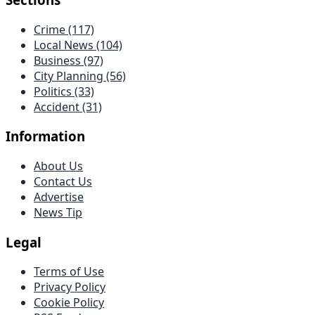
Crime
(117)
Local News
(104)
Business
(97)
City Planning
(56)
Politics
(33)
Accident
(31)
Information
About Us
Contact Us
Advertise
News Tip
Legal
Terms of Use
Privacy Policy
Cookie Policy