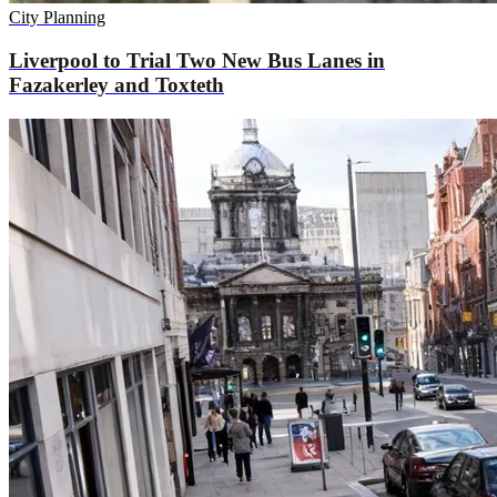
City Planning
Liverpool to Trial Two New Bus Lanes in
Fazakerley and Toxteth