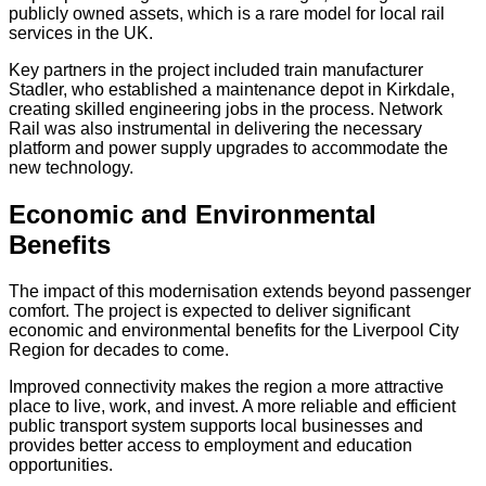
publicly owned assets, which is a rare model for local rail
services in the UK.
Key partners in the project included train manufacturer
Stadler, who established a maintenance depot in Kirkdale,
creating skilled engineering jobs in the process. Network
Rail was also instrumental in delivering the necessary
platform and power supply upgrades to accommodate the
new technology.
Economic and Environmental
Benefits
The impact of this modernisation extends beyond passenger
comfort. The project is expected to deliver significant
economic and environmental benefits for the Liverpool City
Region for decades to come.
Improved connectivity makes the region a more attractive
place to live, work, and invest. A more reliable and efficient
public transport system supports local businesses and
provides better access to employment and education
opportunities.