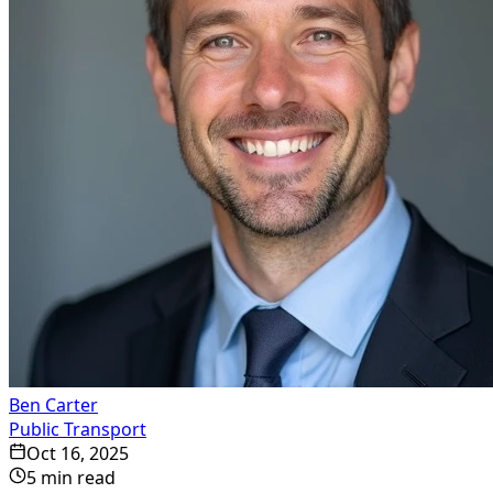
Ben Carter
Public Transport
Oct 16, 2025
5
min read