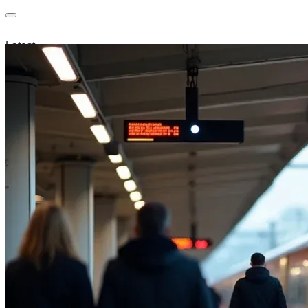
Latest