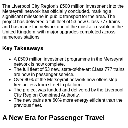
The Liverpool City Region's £500 million investment into the
Merseyrail network has officially concluded, marking a
significant milestone in public transport for the area. The
project has delivered a full fleet of 53 new Class 777 trains
and has made the network one of the most accessible in the
United Kingdom, with major upgrades completed across
numerous stations.
Key Takeaways
A £500 million investment programme in the Merseyrail
network is now complete.
The full fleet of 53 new, state-of-the-art Class 777 trains
are now in passenger service.
Over 80% of the Merseyrail network now offers step-
free access from street to platform.
The project was funded and delivered by the Liverpool
City Region Combined Authority.
The new trains are 60% more energy efficient than the
previous fleet.
A New Era for Passenger Travel