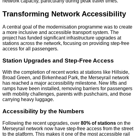
network capacity, particularly during peak travel times.
Transforming Network Accessibility
A central goal of the modernisation programme was to create
a more inclusive and accessible transport system. The
project has funded significant infrastructure upgrades at
stations across the network, focusing on providing step-free
access for all passengers.
Station Upgrades and Step-Free Access
With the completion of recent works at stations like Hillside,
Broad Green, and Birkenhead Park, the Merseyrail network
has reached a major accessibility milestone. New lifts and
ramps have been installed, removing barriers for passengers
with mobility challenges, parents with pushchairs, and those
carrying heavy luggage.
Accessibility by the Numbers
Following the recent upgrades, over
80% of stations
on the
Merseyrail network now have step-free access from the street
to the platform. This makes it one of the most accessible rail