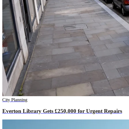
City Planning
Everton Library Gets £250,000 for Urgent Repairs