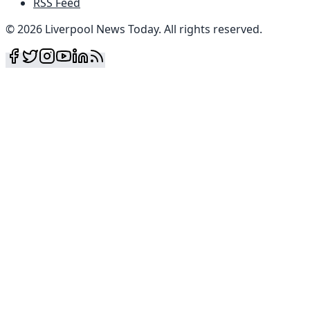
RSS Feed
©
2026
Liverpool News Today
.
All rights reserved
.