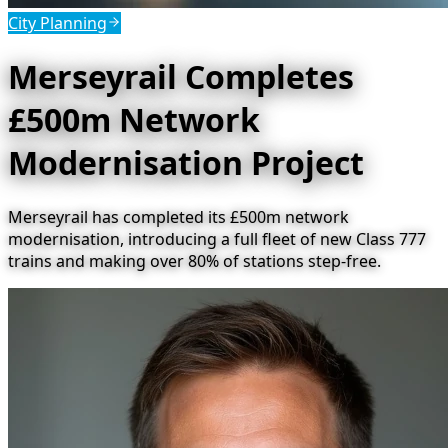
City Planning
Merseyrail Completes
£500m Network
Modernisation Project
Merseyrail has completed its £500m network
modernisation, introducing a full fleet of new Class 777
trains and making over 80% of stations step-free.