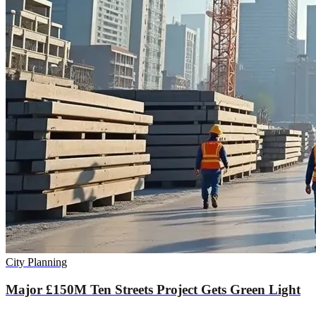
City Planning
Major £150M Ten Streets Project Gets Green Light