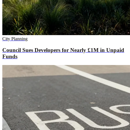
City Planning
Council Sues Developers for Nearly £1M in Unpaid
Funds