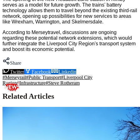
serves as a model for future growth. The trains' battery
technology allows them to travel beyond the existing third-rail
network, opening up possibilities for new services to areas
like Wrexham, Warrington, and Skelmersdale.
According to Merseytravel, discussions are ongoing
regarding these potential network extensions, which would
further integrate the Liverpool City Region's transport system
and boost its economic potential.
Share
Twitter
Facebook
Linkedin
#
Merseyrail
#
Public Transport
#
Liverpool City
Region
#
Infrastructure
#
Steve Rotheram
Related Articles