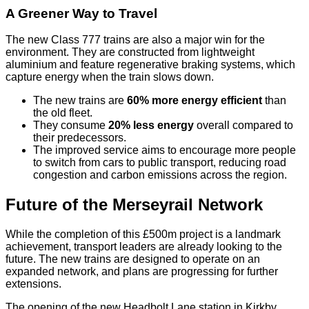
A Greener Way to Travel
The new Class 777 trains are also a major win for the
environment. They are constructed from lightweight
aluminium and feature regenerative braking systems, which
capture energy when the train slows down.
The new trains are
60% more energy efficient
than
the old fleet.
They consume
20% less energy
overall compared to
their predecessors.
The improved service aims to encourage more people
to switch from cars to public transport, reducing road
congestion and carbon emissions across the region.
Future of the Merseyrail Network
While the completion of this £500m project is a landmark
achievement, transport leaders are already looking to the
future. The new trains are designed to operate on an
expanded network, and plans are progressing for further
extensions.
The opening of the new Headbolt Lane station in Kirkby