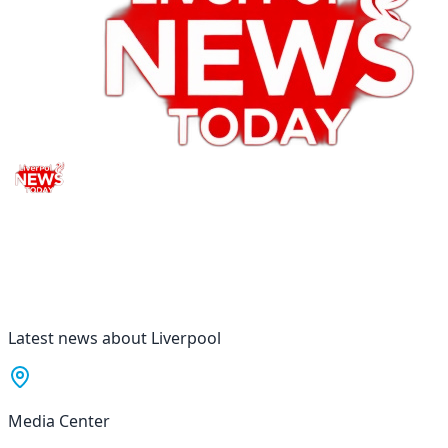
Latest news about Liverpool
Media Center