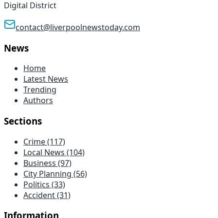
Digital District
contact@liverpoolnewstoday.com
News
Home
Latest News
Trending
Authors
Sections
Crime
(117)
Local News
(104)
Business
(97)
City Planning
(56)
Politics
(33)
Accident
(31)
Information