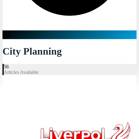
City Planning
56
Articles Available