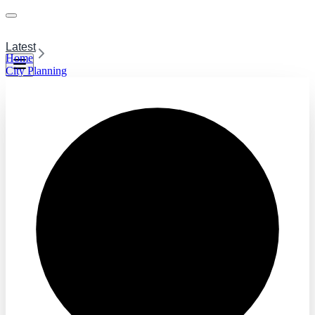
Latest
Home
City Planning