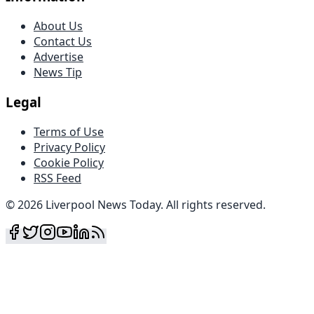
About Us
Contact Us
Advertise
News Tip
Legal
Terms of Use
Privacy Policy
Cookie Policy
RSS Feed
©
2026
Liverpool News Today
.
All rights reserved
.