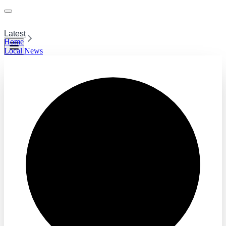
Latest
Home
Local News