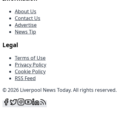
About Us
Contact Us
Advertise
News Tip
Legal
Terms of Use
Privacy Policy
Cookie Policy
RSS Feed
©
2026
Liverpool News Today
.
All rights reserved
.