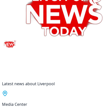
Latest news about Liverpool
Media Center