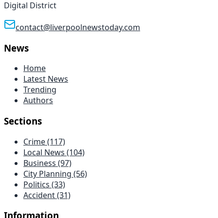
Digital District
contact@liverpoolnewstoday.com
News
Home
Latest News
Trending
Authors
Sections
Crime
(117)
Local News
(104)
Business
(97)
City Planning
(56)
Politics
(33)
Accident
(31)
Information