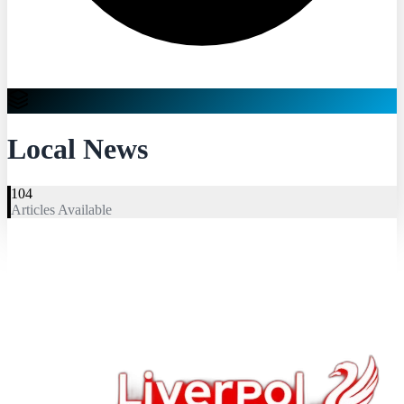
Local News
104
Articles Available