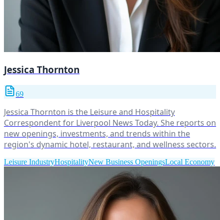
Jessica Thornton
69
Jessica Thornton is the Leisure and Hospitality
Correspondent for Liverpool News Today. She reports on
new openings, investments, and trends within the
region's dynamic hotel, restaurant, and wellness sectors.
Leisure Industry
Hospitality
New Business Openings
Local Economy