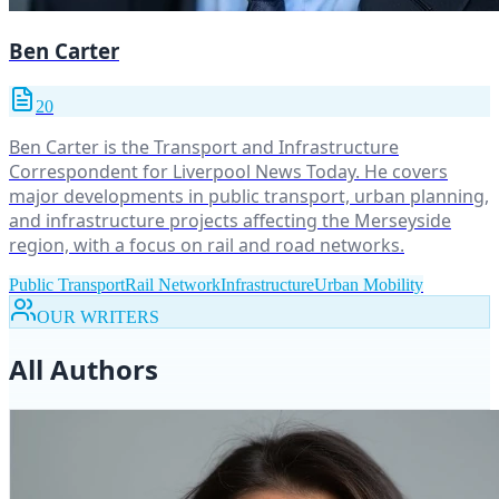
Ben Carter
20
Ben Carter is the Transport and Infrastructure
Correspondent for Liverpool News Today. He covers
major developments in public transport, urban planning,
and infrastructure projects affecting the Merseyside
region, with a focus on rail and road networks.
Public Transport
Rail Network
Infrastructure
Urban Mobility
OUR WRITERS
All Authors