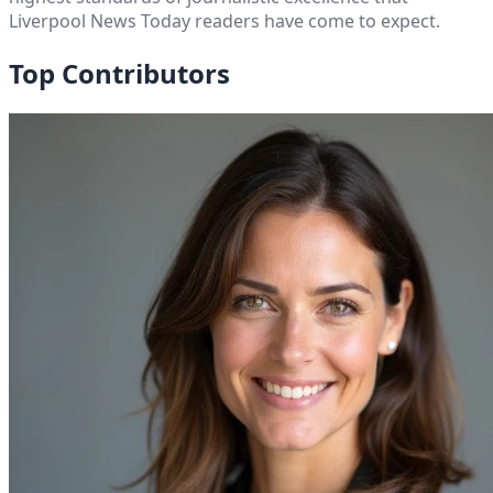
Liverpool News Today
readers have come to expect.
Top Contributors