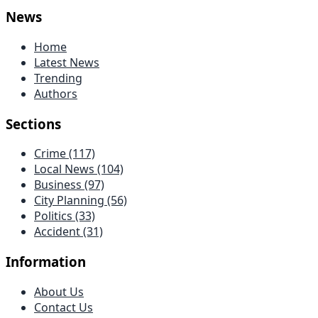
News
Home
Latest News
Trending
Authors
Sections
Crime
(117)
Local News
(104)
Business
(97)
City Planning
(56)
Politics
(33)
Accident
(31)
Information
About Us
Contact Us