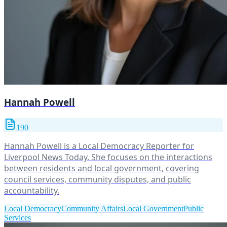
Hannah Powell
190
Hannah Powell is a Local Democracy Reporter for
Liverpool News Today. She focuses on the interactions
between residents and local government, covering
council services, community disputes, and public
accountability.
Local Democracy
Community Affairs
Local Government
Public
Services