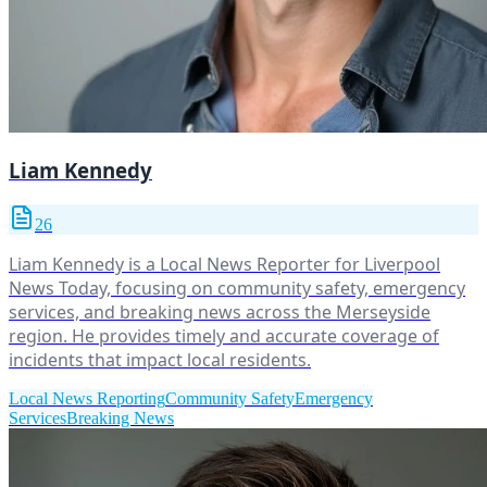
Liam Kennedy
26
Liam Kennedy is a Local News Reporter for Liverpool
News Today, focusing on community safety, emergency
services, and breaking news across the Merseyside
region. He provides timely and accurate coverage of
incidents that impact local residents.
Local News Reporting
Community Safety
Emergency
Services
Breaking News