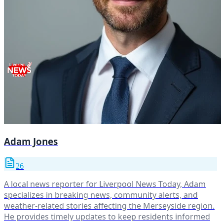
Adam Jones
26
A local news reporter for Liverpool News Today, Adam
specializes in breaking news, community alerts, and
weather-related stories affecting the Merseyside region.
He provides timely updates to keep residents informed