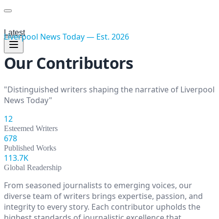
Latest
Liverpool News Today
— Est.
2026
Our Contributors
"Distinguished writers shaping the narrative of
Liverpool
News Today
"
12
Esteemed Writers
678
Published Works
113.7K
Global Readership
From seasoned journalists to emerging voices, our
diverse team of writers brings expertise, passion, and
integrity to every story. Each contributor upholds the
highest standards of journalistic excellence that