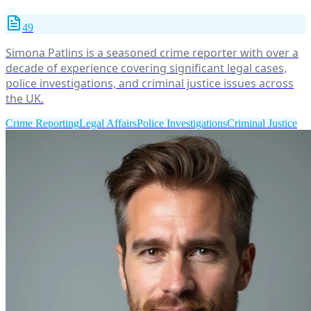
49
Simona Patlins is a seasoned crime reporter with over a
decade of experience covering significant legal cases,
police investigations, and criminal justice issues across
the UK.
Crime Reporting
Legal Affairs
Police Investigations
Criminal Justice