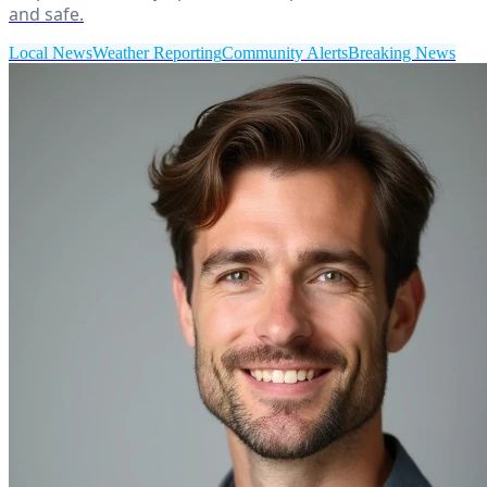
and safe.
Local News
Weather Reporting
Community Alerts
Breaking News