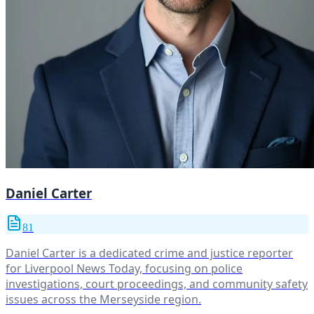
Daniel Carter
81
Daniel Carter is a dedicated crime and justice reporter
for Liverpool News Today, focusing on police
investigations, court proceedings, and community safety
issues across the Merseyside region.