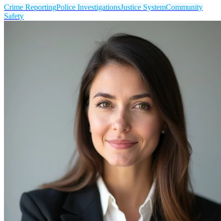
Crime Reporting
Police Investigations
Justice System
Community
Safety