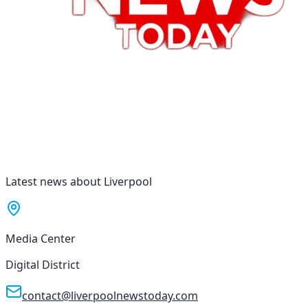
Latest news about Liverpool
Media Center
Digital District
contact@liverpoolnewstoday.com