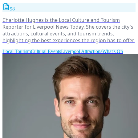
98
Charlotte Hughes is the Local Culture and Tourism
Reporter for Liverpool News Today. She covers the city's
attractions, cultural events, and tourism trends,
highlighting the best experiences the region has to offer.
Local Tourism
Cultural Events
Liverpool Attractions
What's On