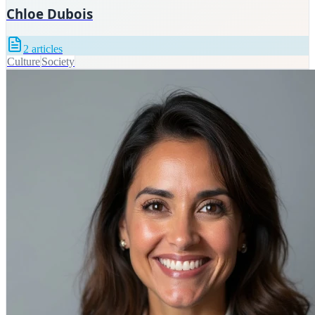
Chloe Dubois
2
articles
Culture
Society