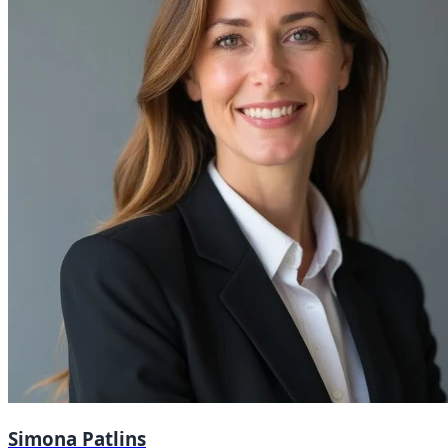
Simona Patlins