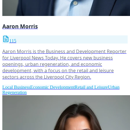
Aaron Morris
115
Aaron Morris is the Business and Development Reporter
for Liverpool News Today. He covers new business
openings, urban regeneration, and economic
development, with a focus on the retail and leisure
sectors across the Liverpool City Region.
Local Business
Economic Development
Retail and Leisure
Urban
Regeneration