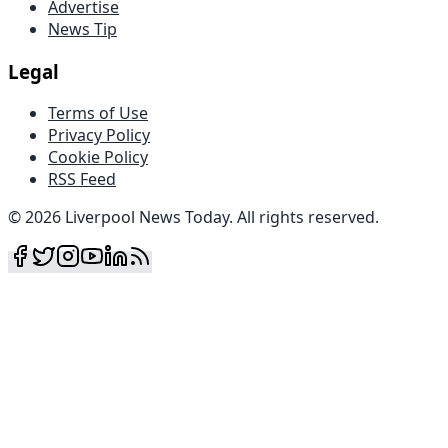
Advertise
News Tip
Legal
Terms of Use
Privacy Policy
Cookie Policy
RSS Feed
©
2026
Liverpool News Today
.
All rights reserved
.