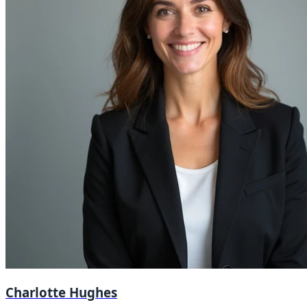
Charlotte Hughes