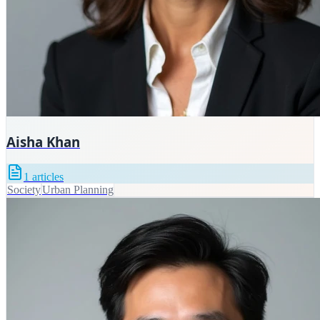
Aisha Khan
1
articles
Society
Urban Planning