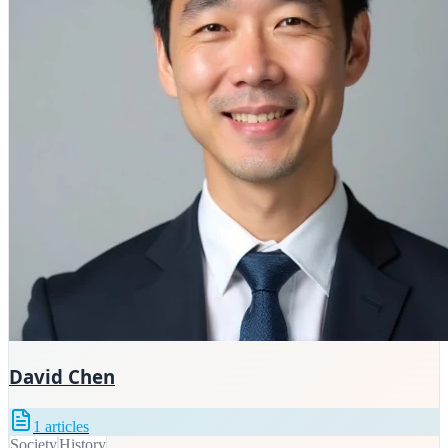
David Chen
1
articles
Society
History