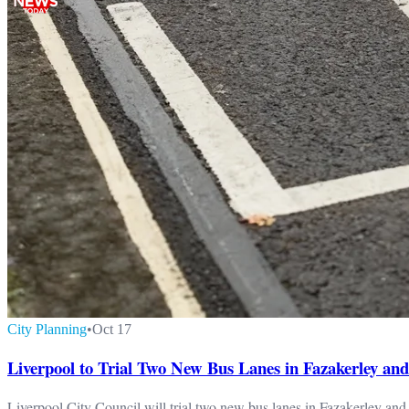
City Planning
•
Oct 17
Liverpool to Trial Two New Bus Lanes in Fazakerley and
Liverpool City Council will trial two new bus lanes in Fazakerley an