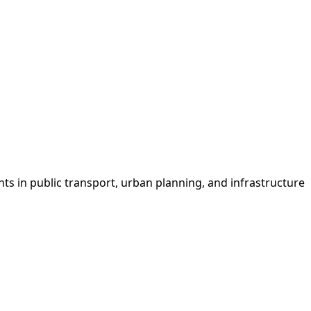
s in public transport, urban planning, and infrastructure