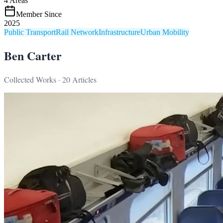
4
Areas
Member Since
2025
Public Transport
Rail Network
Infrastructure
Urban Mobility
Ben Carter
Collected Works ·
20
Articles