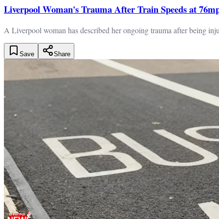
Liverpool Woman's Trauma After Train Speeds at 76m
A Liverpool woman has described her ongoing trauma after being injur
Save
Share