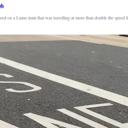
ph
ed on a Lumo train that was travelling at more than double the speed li