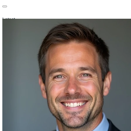
Latest