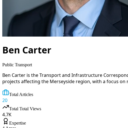
Ben Carter
Public Transport
Ben Carter is the Transport and Infrastructure Correspon
projects affecting the Merseyside region, with a focus on 
Total Articles
20
Total
Total Views
4.7
K
Expertise