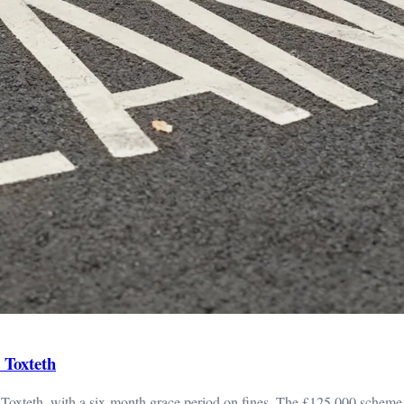
 Toxteth
d Toxteth, with a six-month grace period on fines. The £125,000 scheme