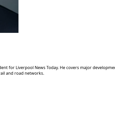
dent for Liverpool News Today. He covers major development
rail and road networks.