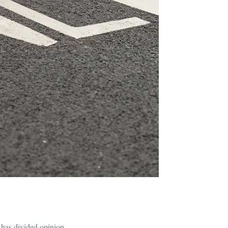
 has divided opinion.