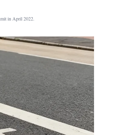
mit in April 2022.