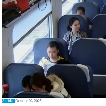
Accident
October 20, 2025