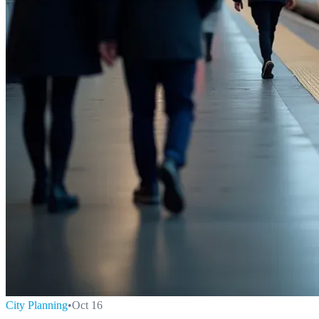
City Planning
•
Oct 16