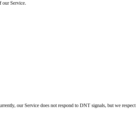
f our Service.
urrently, our Service does not respond to DNT signals, but we respect