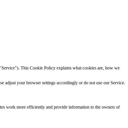
"Service"). This Cookie Policy explains what cookies are, how we
ase adjust your browser settings accordingly or do not use our Service.
tes work more efficiently and provide information to the owners of