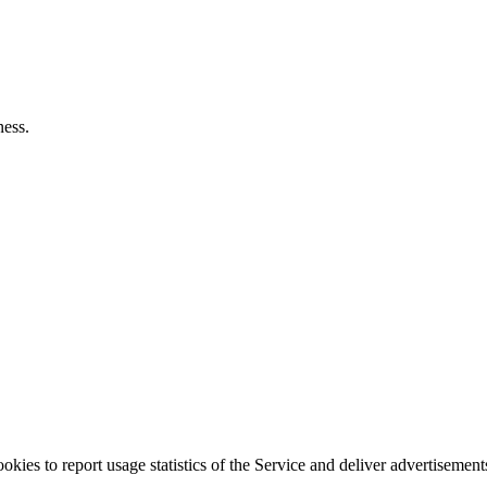
ness.
okies to report usage statistics of the Service and deliver advertisemen