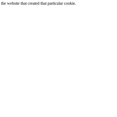
the website that created that particular cookie.