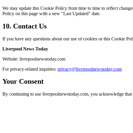
We may update this Cookie Policy from time to time to reflect changes 
Policy on this page with a new "Last Updated" date.
10.
Contact Us
If you have any questions about our use of cookies or this Cookie Poli
Liverpool News Today
Website:
liverpoolnewstoday.com
For privacy-related inquiries:
privacy@
liverpoolnewstoday.com
Your Consent
By continuing to use liverpoolnewstoday.com, you acknowledge that y