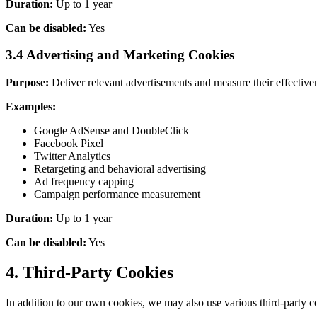
Duration:
Up to 1 year
Can be disabled:
Yes
3.4 Advertising and Marketing Cookies
Purpose:
Deliver relevant advertisements and measure their effective
Examples:
Google AdSense and DoubleClick
Facebook Pixel
Twitter Analytics
Retargeting and behavioral advertising
Ad frequency capping
Campaign performance measurement
Duration:
Up to 1 year
Can be disabled:
Yes
4. Third-Party Cookies
In addition to our own cookies, we may also use various third-party co