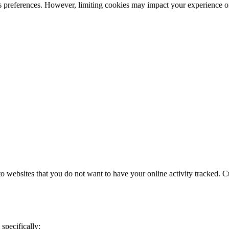
s preferences. However, limiting cookies may impact your experience o
 websites that you do not want to have your online activity tracked. C
specifically: