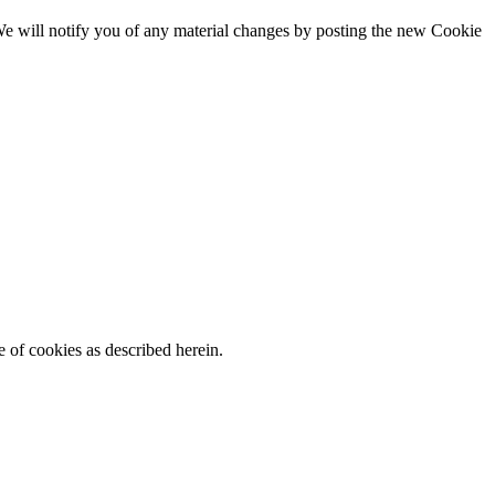
. We will notify you of any material changes by posting the new Cookie
 of cookies as described herein.