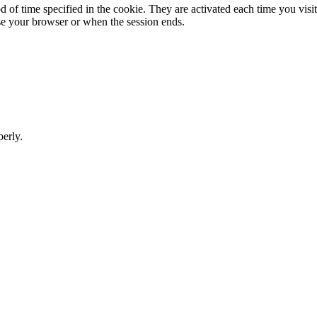
 of time specified in the cookie. They are activated each time you visit 
e your browser or when the session ends.
perly.