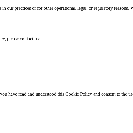
in our practices or for other operational, legal, or regulatory reasons
cy, please contact us:
ou have read and understood this Cookie Policy and consent to the use