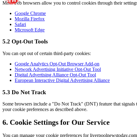
Most web browsers allow you to control cookies through their setting
Google Chrome
Mozilla Firefox
Safari
Microsoft Edge
5.2 Opt-Out Tools
You can opt out of certain third-party cookies:
Google Analytics Opt-Out Browser Add-on
Network Advertising Initiative Opt-Out Tool
Digital Advertising Alliance Opt-Out Tool
European Interactive Digital Advertising Alliance
5.3 Do Not Track
Some browsers include a "Do Not Track" (DNT) feature that signals to
your cookie preferences as described above.
6. Cookie Settings for Our Service
You can manage your cookie preferences for
liverpoolnewstoday.com