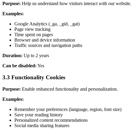
Purpose:
Help us understand how visitors interact with our website.
Examples:
Google Analytics (_ga, _gid, _gat)
Page view tracking
Time spent on pages
Browser and device information
Traffic sources and navigation paths
Duration:
Up to 2 years
Can be disabled:
Yes
3.3 Functionality Cookies
Purpose:
Enable enhanced functionality and personalization.
Examples:
Remember your preferences (language, region, font size)
Save your reading history
Personalized content recommendations
Social media sharing features