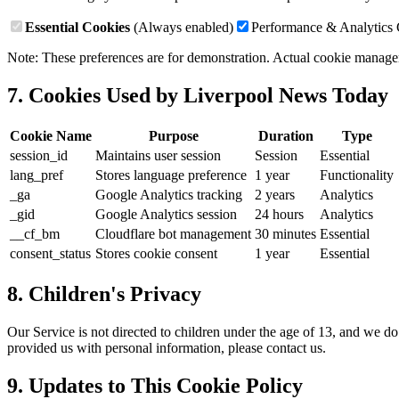
Essential Cookies
(Always enabled)
Performance & Analytics
Note: These preferences are for demonstration. Actual cookie mana
7. Cookies Used by
Liverpool News Today
Cookie Name
Purpose
Duration
Type
session_id
Maintains user session
Session
Essential
lang_pref
Stores language preference
1 year
Functionality
_ga
Google Analytics tracking
2 years
Analytics
_gid
Google Analytics session
24 hours
Analytics
__cf_bm
Cloudflare bot management
30 minutes
Essential
consent_status
Stores cookie consent
1 year
Essential
8.
Children's Privacy
Our Service is not directed to children under the age of 13, and we d
provided us with personal information, please contact us.
9.
Updates to This Cookie Policy