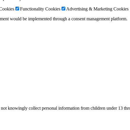
 Cookies
Functionality Cookies
Advertising & Marketing Cookies
gement would be implemented through a consent management platform.
o not knowingly collect personal information from children under 13 th