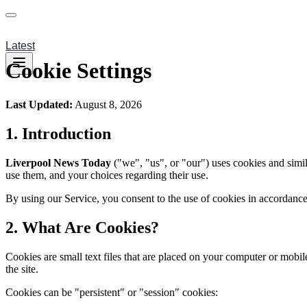
Latest
Cookie Settings
Last Updated:
August 8, 2026
1.
Introduction
Liverpool News Today
("we", "us", or "our") uses cookies and simi
use them, and your choices regarding their use.
By using our Service, you consent to the use of cookies in accordance 
2.
What Are Cookies?
Cookies are small text files that are placed on your computer or mobi
the site.
Cookies can be "persistent" or "session" cookies: