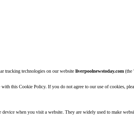
lar tracking technologies on our website
liverpoolnewstoday.com
(the 
with this Cookie Policy. If you do not agree to our use of cookies, ple
le device when you visit a website. They are widely used to make websi