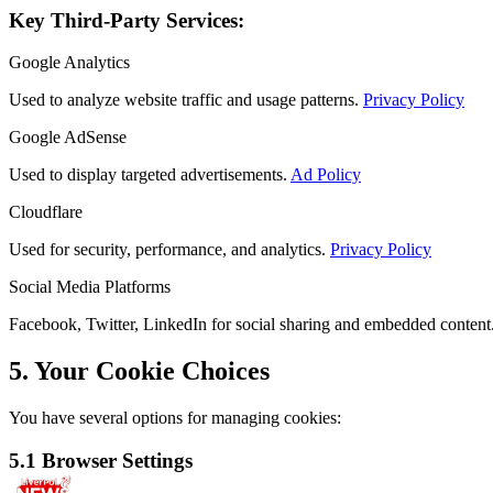
Key Third-Party Services:
Google Analytics
Used to analyze website traffic and usage patterns.
Privacy Policy
Google AdSense
Used to display targeted advertisements.
Ad Policy
Cloudflare
Used for security, performance, and analytics.
Privacy Policy
Social Media Platforms
Facebook, Twitter, LinkedIn for social sharing and embedded content
5. Your Cookie Choices
You have several options for managing cookies:
5.1 Browser Settings