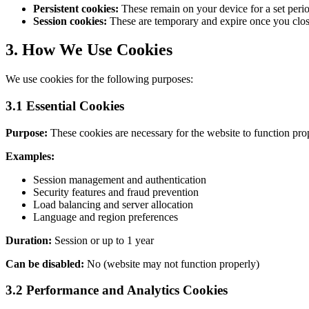
Persistent cookies:
These remain on your device for a set period
Session cookies:
These are temporary and expire once you clos
3.
How We Use Cookies
We use cookies for the following purposes:
3.1
Essential Cookies
Purpose:
These cookies are necessary for the website to function pro
Examples:
Session management and authentication
Security features and fraud prevention
Load balancing and server allocation
Language and region preferences
Duration:
Session or up to 1 year
Can be disabled:
No (website may not function properly)
3.2 Performance and Analytics Cookies