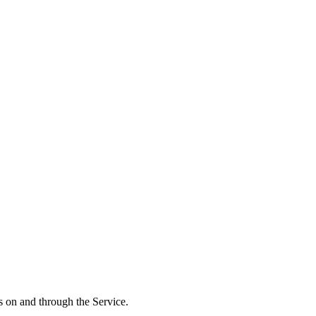
ts on and through the Service.