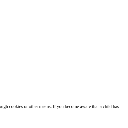
rough cookies or other means. If you become aware that a child has