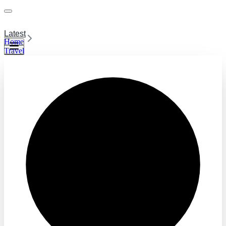
Latest
Home
Travel