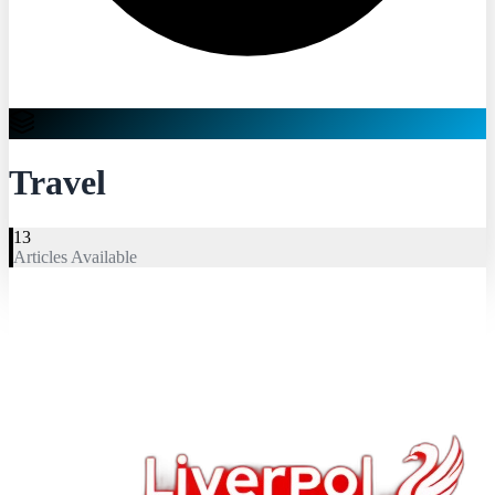
Travel
13
Articles Available