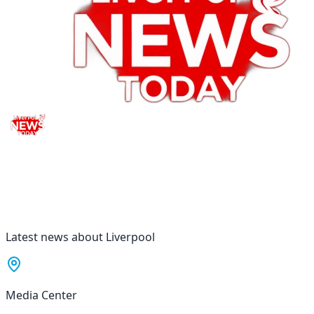
Latest news about Liverpool
Media Center