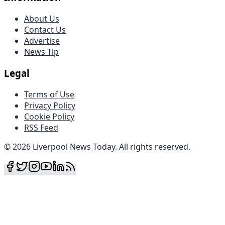
About Us
Contact Us
Advertise
News Tip
Legal
Terms of Use
Privacy Policy
Cookie Policy
RSS Feed
©
2026
Liverpool News Today
.
All rights reserved
.