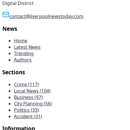
Digital District
contact@liverpoolnewstoday.com
News
Home
Latest News
Trending
Authors
Sections
Crime
(117)
Local News
(104)
Business
(97)
City Planning
(56)
Politics
(33)
Accident
(31)
Information