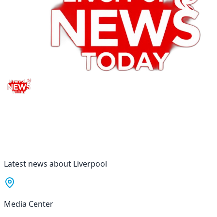
Latest news about Liverpool
Media Center