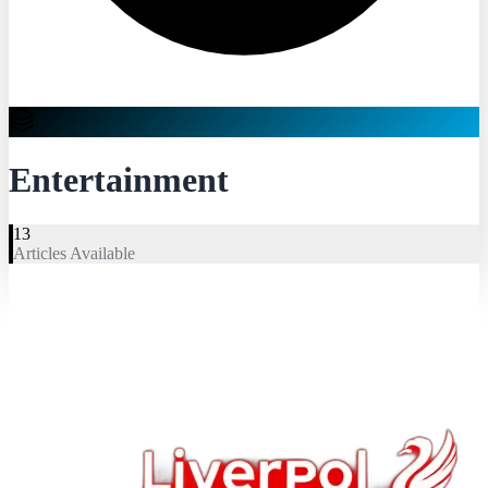
Entertainment
13
Articles Available