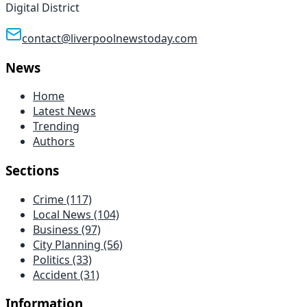
Digital District
contact@liverpoolnewstoday.com
News
Home
Latest News
Trending
Authors
Sections
Crime
(117)
Local News
(104)
Business
(97)
City Planning
(56)
Politics
(33)
Accident
(31)
Information