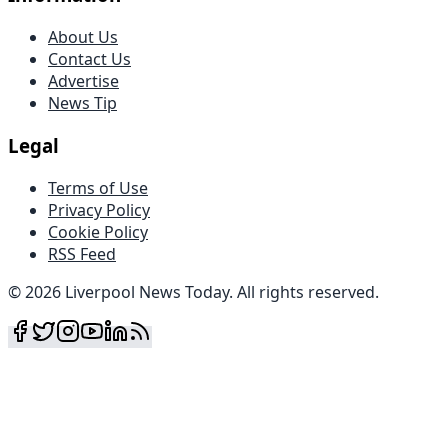
About Us
Contact Us
Advertise
News Tip
Legal
Terms of Use
Privacy Policy
Cookie Policy
RSS Feed
©
2026
Liverpool News Today
.
All rights reserved
.