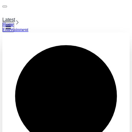
Latest
Home
Entertainment