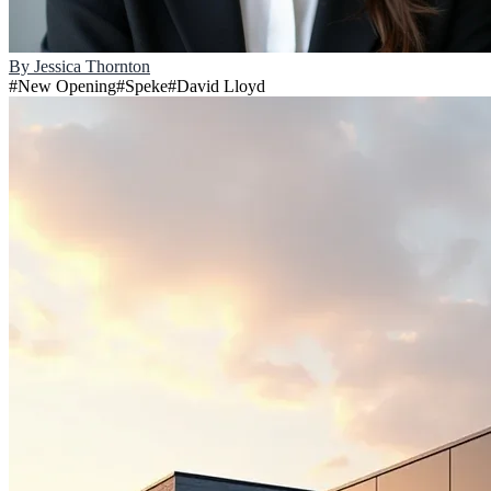
By
Jessica Thornton
#
New Opening
#
Speke
#
David Lloyd