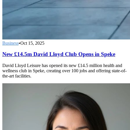
Business
•
Oct 15, 2025
New £14.5m David Lloyd Club Opens in Speke
David Lloyd Leisure has opened its new £14.5 million health and
wellness club in Speke, creating over 100 jobs and offering state-of-
the-art facilities.