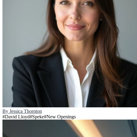
By
Jessica Thornton
#
David Lloyd
#
Speke
#
New Openings