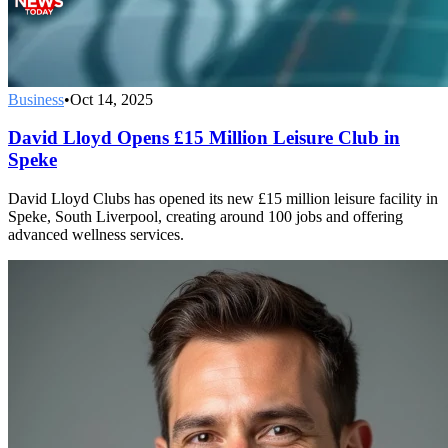
Business
•
Oct 14, 2025
David Lloyd Opens £15 Million Leisure Club in
Speke
David Lloyd Clubs has opened its new £15 million leisure facility in
Speke, South Liverpool, creating around 100 jobs and offering
advanced wellness services.