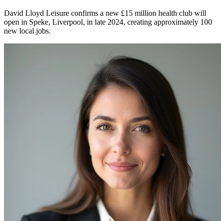
David Lloyd Leisure confirms a new £15 million health club will
open in Speke, Liverpool, in late 2024, creating approximately 100
new local jobs.