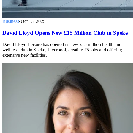
Business
•
Oct 13, 2025
David Lloyd Opens New £15 Million Club in Speke
David Lloyd Leisure has opened its new £15 million health and
wellness club in Speke, Liverpool, creating 75 jobs and offering
extensive new facilities.