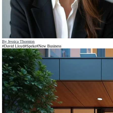
By
Jessica Thornton
#
David Lloyd
#
Speke
#
New Business