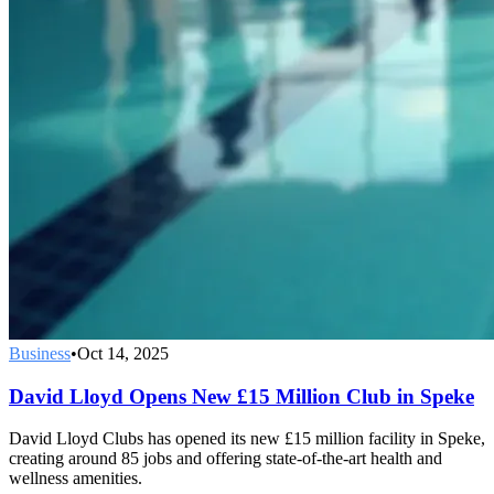
Business
•
Oct 14, 2025
David Lloyd Opens New £15 Million Club in Speke
David Lloyd Clubs has opened its new £15 million facility in Speke,
creating around 85 jobs and offering state-of-the-art health and
wellness amenities.