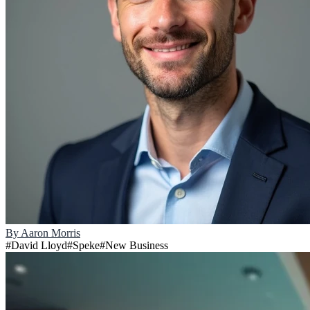
By
Aaron Morris
#
David Lloyd
#
Speke
#
New Business