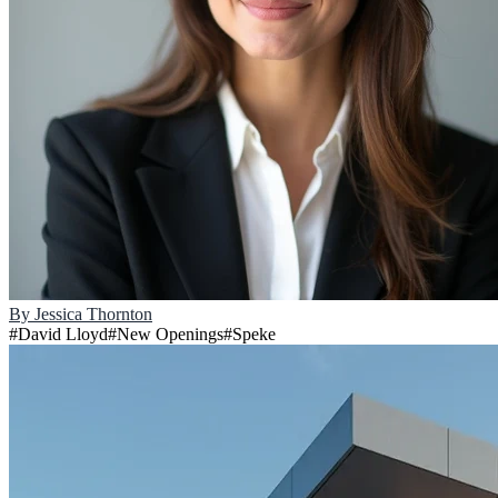
By
Jessica Thornton
#
David Lloyd
#
New Openings
#
Speke