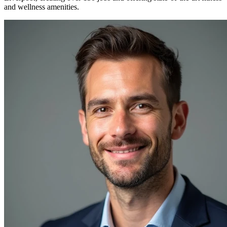
and wellness amenities.