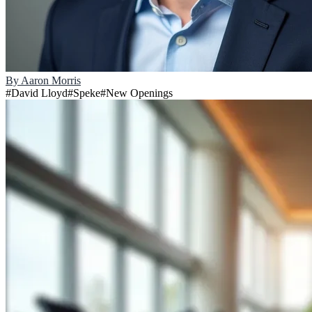
By
Aaron Morris
#
David Lloyd
#
Speke
#
New Openings