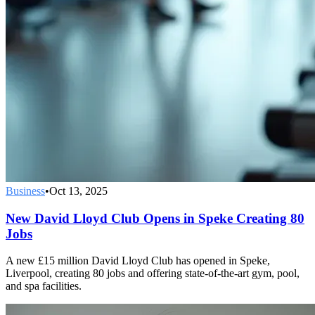
Business
•
Oct 13, 2025
New David Lloyd Club Opens in Speke Creating 80
Jobs
A new £15 million David Lloyd Club has opened in Speke,
Liverpool, creating 80 jobs and offering state-of-the-art gym, pool,
and spa facilities.