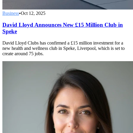
Business
•
Oct 12, 2025
David Lloyd Announces New £15 Million Club in
Speke
David Lloyd Clubs has confirmed a £15 million investment for a
new health and wellness club in Speke, Liverpool, which is set to
create around 75 jobs.