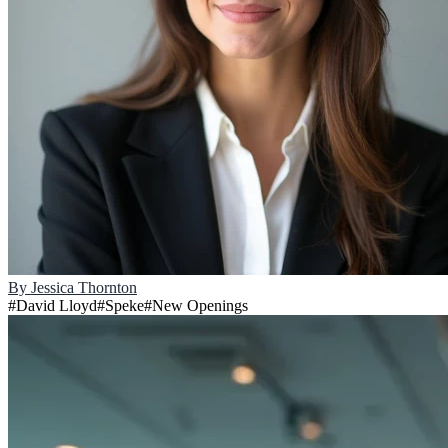
By
Jessica Thornton
#
David Lloyd
#
Speke
#
New Openings