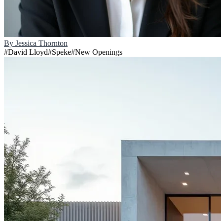
By
Jessica Thornton
#
David Lloyd
#
Speke
#
New Openings