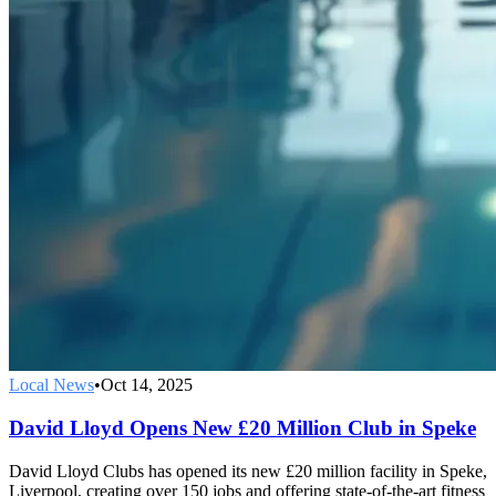
Local News
•
Oct 14, 2025
David Lloyd Opens New £20 Million Club in Speke
David Lloyd Clubs has opened its new £20 million facility in Speke,
Liverpool, creating over 150 jobs and offering state-of-the-art fitness