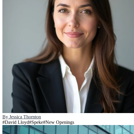
By
Jessica Thornton
#
David Lloyd
#
Speke
#
New Openings