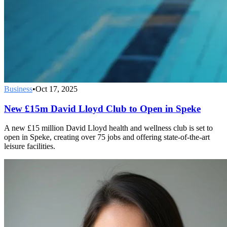
Business
•
Oct 17, 2025
New £15m David Lloyd Club to Open in Speke
A new £15 million David Lloyd health and wellness club is set to
open in Speke, creating over 75 jobs and offering state-of-the-art
leisure facilities.