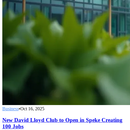
Business
•
Oct 16, 2025
New David Lloyd Club to Open in Speke Creating
100 Jobs