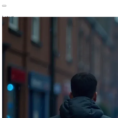
Latest