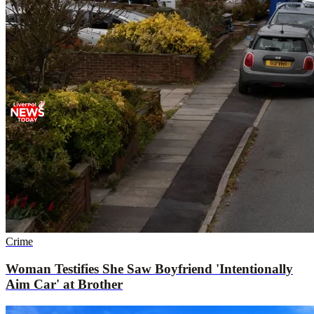
Crime
Woman Testifies She Saw Boyfriend 'Intentionally
Aim Car' at Brother