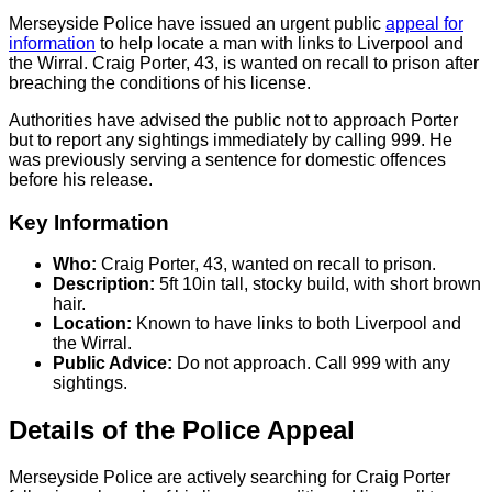
Merseyside Police have issued an urgent public
appeal for
information
to help locate a man with links to Liverpool and
the Wirral. Craig Porter, 43, is wanted on recall to prison after
breaching the conditions of his license.
Authorities have advised the public not to approach Porter
but to report any sightings immediately by calling 999. He
was previously serving a sentence for domestic offences
before his release.
Key Information
Who:
Craig Porter, 43, wanted on recall to prison.
Description:
5ft 10in tall, stocky build, with short brown
hair.
Location:
Known to have links to both Liverpool and
the Wirral.
Public Advice:
Do not approach. Call 999 with any
sightings.
Details of the Police Appeal
Merseyside Police are actively searching for Craig Porter