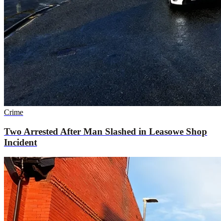
Crime
Two Arrested After Man Slashed in Leasowe Shop
Incident