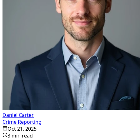
Daniel Carter
Crime Reporting
Oct 21, 2025
3
min read