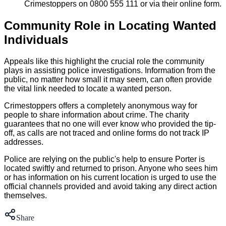
Crimestoppers on 0800 555 111 or via their online form.
Community Role in Locating Wanted
Individuals
Appeals like this highlight the crucial role the community
plays in assisting police investigations. Information from the
public, no matter how small it may seem, can often provide
the vital link needed to locate a wanted person.
Crimestoppers offers a completely anonymous way for
people to share information about crime. The charity
guarantees that no one will ever know who provided the tip-
off, as calls are not traced and online forms do not track IP
addresses.
Police are relying on the public's help to ensure Porter is
located swiftly and returned to prison. Anyone who sees him
or has information on his current location is urged to use the
official channels provided and avoid taking any direct action
themselves.
Share