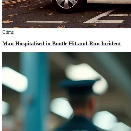
Crime
Man Hospitalised in Bootle Hit-and-Run Incident