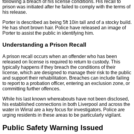
following a breach of his license conditions. His recall to
prison was initiated after he failed to comply with the terms of
his release.
Porter is described as being 5ft 10in tall and of a stocky build.
He has short brown hair. Police have released an image of
Porter to assist the public in identifying him.
Understanding a Prison Recall
A prison recall occurs when an offender who has been
released on license is required to return to custody. This
typically happens if they breach the conditions of their
license, which are designed to manage their risk to the public
and support their rehabilitation. Breaches can include failing
to report to a probation officer, entering an exclusion zone, or
committing further offences.
While his last known whereabouts have not been disclosed,
his established connections in both Liverpool and across the
water in Wirral are a key focus for investigators. Police are
urging residents in these areas to be particularly vigilant.
Public Safety Warning Issued