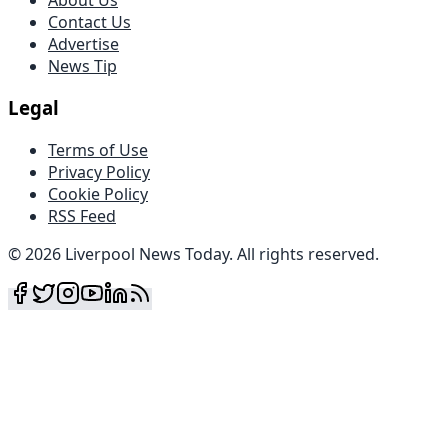
Contact Us
Advertise
News Tip
Legal
Terms of Use
Privacy Policy
Cookie Policy
RSS Feed
©
2026
Liverpool News Today
.
All rights reserved
.