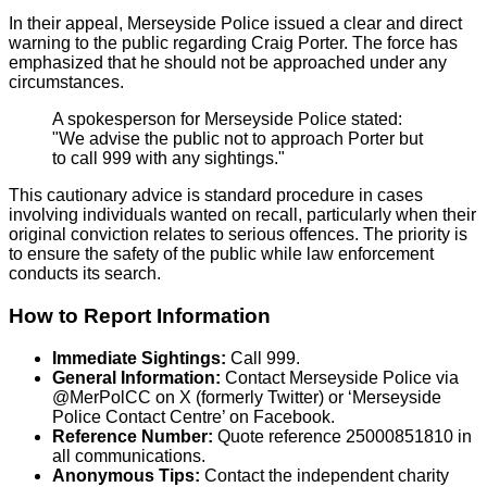
In their appeal, Merseyside Police issued a clear and direct
warning to the public regarding Craig Porter. The force has
emphasized that he should not be approached under any
circumstances.
A spokesperson for Merseyside Police stated:
"We advise the public not to approach Porter but
to call 999 with any sightings."
This cautionary advice is standard procedure in cases
involving individuals wanted on recall, particularly when their
original conviction relates to serious offences. The priority is
to ensure the safety of the public while law enforcement
conducts its search.
How to Report Information
Immediate Sightings:
Call 999.
General Information:
Contact Merseyside Police via
@MerPolCC on X (formerly Twitter) or ‘Merseyside
Police Contact Centre’ on Facebook.
Reference Number:
Quote reference 25000851810 in
all communications.
Anonymous Tips:
Contact the independent charity