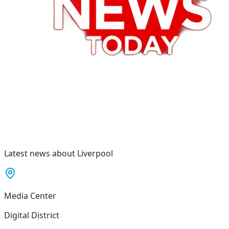
Latest news about Liverpool
Media Center
Digital District