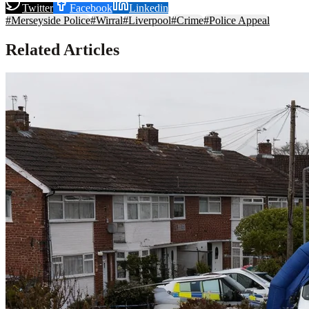
Twitter
Facebook
Linkedin
#
Merseyside Police
#
Wirral
#
Liverpool
#
Crime
#
Police Appeal
Related Articles