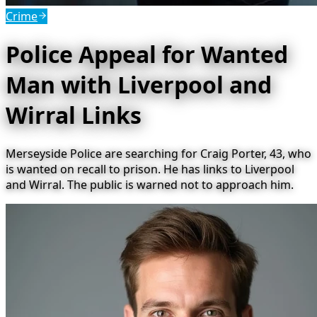
Crime
Police Appeal for Wanted
Man with Liverpool and
Wirral Links
Merseyside Police are searching for Craig Porter, 43, who
is wanted on recall to prison. He has links to Liverpool
and Wirral. The public is warned not to approach him.