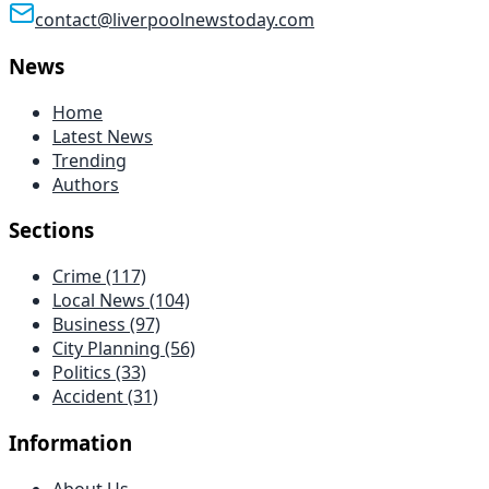
contact@liverpoolnewstoday.com
News
Home
Latest News
Trending
Authors
Sections
Crime
(117)
Local News
(104)
Business
(97)
City Planning
(56)
Politics
(33)
Accident
(31)
Information
About Us