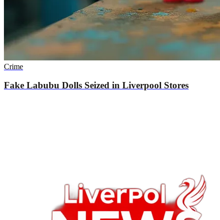
Crime
Fake Labubu Dolls Seized in Liverpool Stores